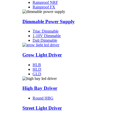
Rainproof NRF
Rainproof FX
Dimmable Power Supply
Triac Dimmable
1-10V Dimmable
Dali Dimmable
Grow Light Driver
HLB
HLD
GLD
High Bay Driver
Round HBG
Street Light Driver