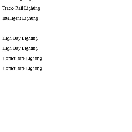
Track/ Rail Lighting
Intelligent Lighting
High Bay Lighting
High Bay Lighting
Horticulture Lighting
Horticulture Lighting