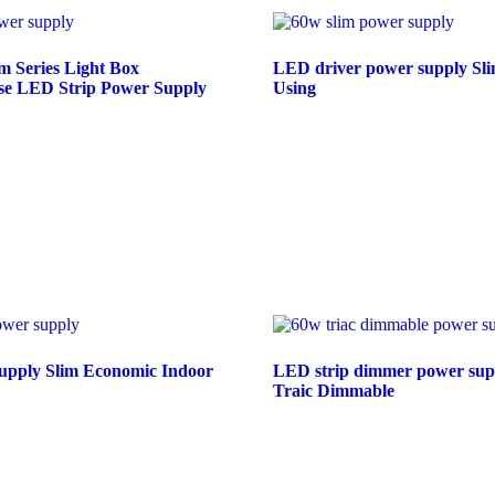
 Series Light Box
LED driver power supply Sli
Use LED Strip Power Supply
Using
e
Read more
pply Slim Economic Indoor
LED strip dimmer power sup
Traic Dimmable
e
Read more