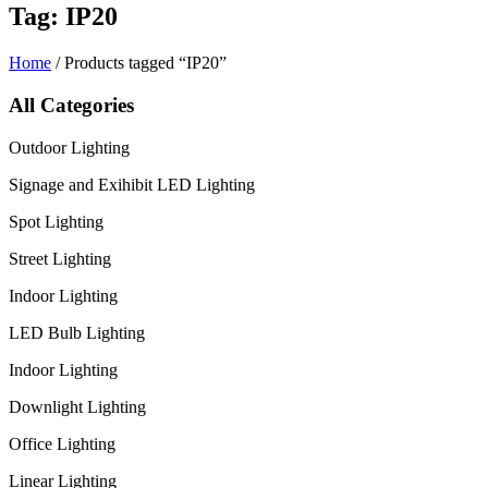
Tag: IP20
Home
/ Products tagged “IP20”
All Categories
Outdoor Lighting
Signage and Exihibit LED Lighting
Spot Lighting
Street Lighting
Indoor Lighting
LED Bulb Lighting
Indoor Lighting
Downlight Lighting
Office Lighting
Linear Lighting