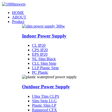
Skip
to
HOME
content
ABOUT
Product
Indoor Power Supply
CL IP20
CPS IP20
EPS IP20
NL Slim Black
CLL Slim Strip
LLP Plastic Strip
PC Plastic
Outdoor Power Supply
Ultra Thin CLPS
Slim Strip LLG
Plastic Slim LP
Rainproof CFX