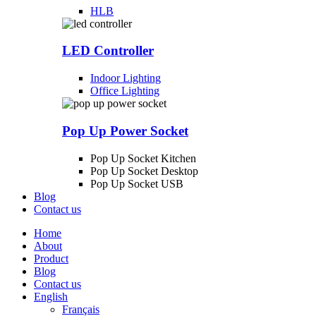
HLB
LED Controller
Indoor Lighting
Office Lighting
Pop Up Power Socket
Pop Up Socket Kitchen
Pop Up Socket Desktop
Pop Up Socket USB
Blog
Contact us
Home
About
Product
Blog
Contact us
English
Français