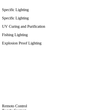
Specific Lighting
Specific Lighting
UV Curing and Purification
Fishing Lighting
Explosion Proof Lighting
Remoto Control