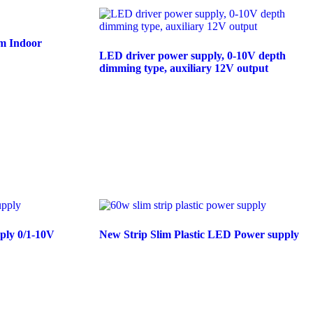
m Indoor
LED driver power supply, 0-10V depth
dimming type, auxiliary 12V output
Read more
ply 0/1-10V
New Strip Slim Plastic LED Power supply
Read more