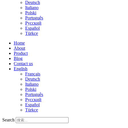
Deutsch
Italiano
Polski
Português
Русский
Español
Türkçe
Home
About
Product
Blog
Contact us
English
Français
Deutsch
Italiano
Polski
Português
Русский
Español
Türkçe
Search