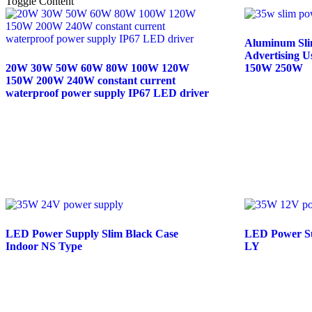
Toggle Content
Aluminum Slim
Advertising 
20W 30W 50W 60W 80W 100W 120W
150W 250W
150W 200W 240W constant current
waterproof power supply IP67 LED driver
Read mor
Read more
LED Power Supply Slim Black Case
LED Power Su
Indoor NS Type
LY
Read more
Read mor