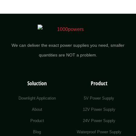
We can deliver the exact power supplies you need, smaller
quantities are NOT a problem.
Soluction
Product
Downlight Application
5V Power Supply
About
12V Power Supply
Product
24V Power Supply
Blog
Waterproof Power Supply