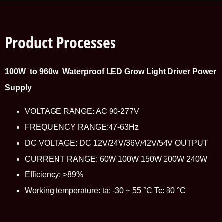
Product Processes
100W to 960w Waterproof LED Grow Light Driver Power
Supply
VOLTAGE RANGE: AC 90-277V
FREQUENCY RANGE:47-63Hz
DC VOLTAGE: DC 12V/24V/36V/42V/54V OUTPUT
CURRENT RANGE: 60W 100W 150W 200W 240W
Efficiency: >89%
Working temperature: ta: -30 ~ 55 °C Tc: 80 °C