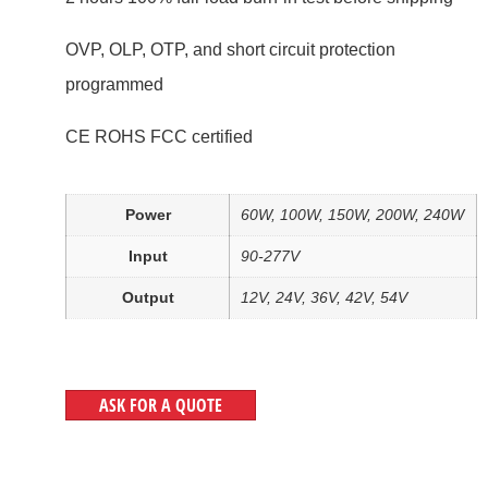
OVP, OLP, OTP, and short circuit protection
programmed
CE ROHS FCC certified
Power
60W, 100W, 150W, 200W, 240W
Input
90-277V
Output
12V, 24V, 36V, 42V, 54V
ASK FOR A QUOTE