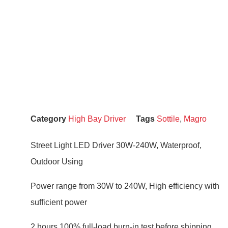
Category
High Bay Driver
Tags
Sottile
,
Magro
Street Light LED Driver 30W-240W, Waterproof,
Outdoor Using
Power range from 30W to 240W, High efficiency with
sufficient power
2 hours 100% full-load burn-in test before shipping