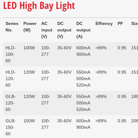
LED High Bay Light
Series
Power
AC
DC
DC
Effiency
PF
Si
No.
(W)
input
output
output
(V)
(V)
(A)
HLD-
100W
100-
35-60V
600mA
>89%
0.95
151
100-
277
900mA
60
HLD-
120W
100-
35-60V
550mA
>89%
0.95
151
120-
277
500mA
60
520mA
GLB-
120W
100-
35-60V
550mA
>89%
0.95
188
120-
277
500mA
60
520mA
GLB-
150W
100-
35-60V
600mA
>89%
0.95
208
150-
277
900mA
60