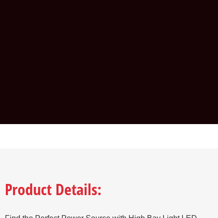
Product Details: