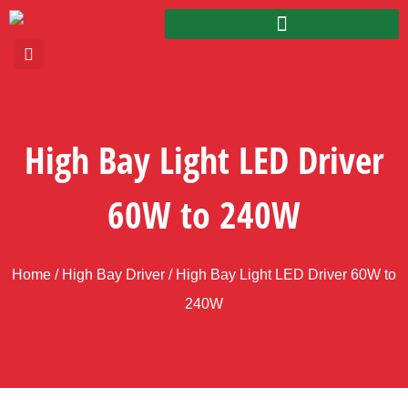
High Bay Light LED Driver
60W to 240W
Home
/
High Bay Driver
/ High Bay Light LED Driver 60W to
240W