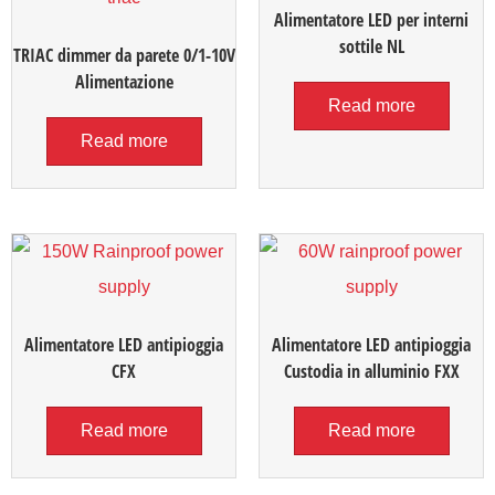
Alimentatore LED per interni
sottile NL
TRIAC dimmer da parete 0/1-10V
Alimentazione
Read more
Read more
Alimentatore LED antipioggia
Alimentatore LED antipioggia
CFX
Custodia in alluminio FXX
Read more
Read more