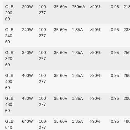
GLB-
200W
100-
35-60V
750mA
>90%
0.95
218
200-
277
60
GLB-
240W
100-
35-60V
1.35A
>90%
0.95
238
240-
277
60
GLB-
320W
100-
35-60V
1.35A
>90%
0.95
250
320-
277
60
GLB-
400W
100-
35-60V
1.35A
>90%
0.95
260
400-
277
60
GLB-
480W
100-
35-60V
1.35A
>90%
0.95
290
480-
277
60
GLB-
640W
100-
35-60V
1.35A
>90%
0.95
480
640-
277