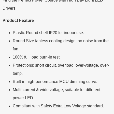
Find the Perfect Power Source with High Bay Light LED
Drivers
Product Feature
Plastic Round shell IP20 for indoor use.
Round Size fanless cooling design, no noise from the
fan.
100% full load burn-in test.
Protections: short circuit, overload, over-voltage, over-
temp.
Built-in high-performance MCU dimming curve.
Multi-current & wide voltage, suitable for different
power LED.
Compliant with Safety Extra Low Voltage standard.