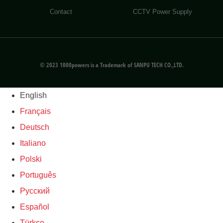
Contact
CCTV Power Supply
© 2023 1000powers is a Trademark of SANPU TECH CO.,LTD.
English
Français
Deutsch
Italiano
Polski
Português
Русский
Español
Türkçe