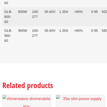
60
GLB-
800W
100-
35-60V
1.35A
>90%
0.95
500
800-
277
60
GLB-
960W
100-
35-60V
1.35A
>90%
0.95
580
960-
277
60
Related products