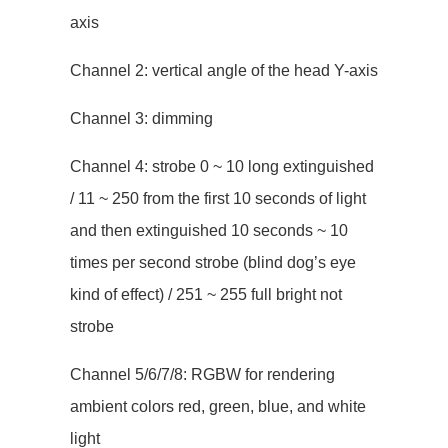
axis
Channel 2: vertical angle of the head Y-axis
Channel 3: dimming
Channel 4: strobe 0 ~ 10 long extinguished
/ 11 ~ 250 from the first 10 seconds of light
and then extinguished 10 seconds ~ 10
times per second strobe (blind dog’s eye
kind of effect) / 251 ~ 255 full bright not
strobe
Channel 5/6/7/8: RGBW for rendering
ambient colors red, green, blue, and white
light