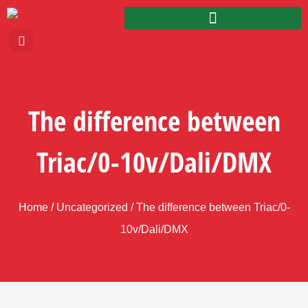
The difference between
Triac/0-10v/Dali/DMX
Home
/
Uncategorized
/ The difference between Triac/0-
10v/Dali/DMX