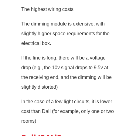
The highest wiring costs
The dimming module is extensive, with
slightly higher space requirements for the
electrical box.
If the line is long, there will be a voltage
drop (e.g., the 10v signal drops to 9.5v at
the receiving end, and the dimming will be
slightly distorted)
In the case of a few light circuits, it is lower
cost than Dali (for example, only one or two
rooms)