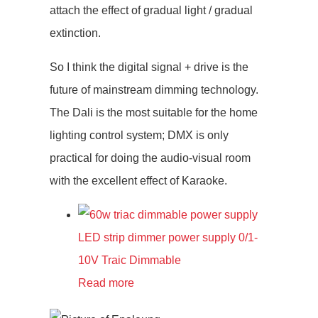
attach the effect of gradual light / gradual
extinction.
So I think the digital signal + drive is the
future of mainstream dimming technology.
The Dali is the most suitable for the home
lighting control system; DMX is only
practical for doing the audio-visual room
with the excellent effect of Karaoke.
LED strip dimmer power supply 0/1-
10V Traic Dimmable
Read more