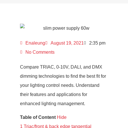
Enaleung
August 19, 2021
2:35 pm
No Comments
Compare TRIAC, 0-10V, DALI, and DMX
dimming technologies to find the best fit for
your lighting control needs. Understand
their features and applications for
enhanced lighting management.
Table of Content
Hide
1
Triac/front & back edge tangential