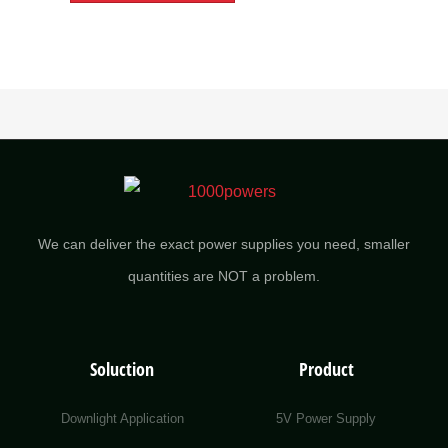
We can deliver the exact power supplies you need, smaller
quantities are NOT a problem.
Soluction
Product
Downlight Application
5V Power Supply