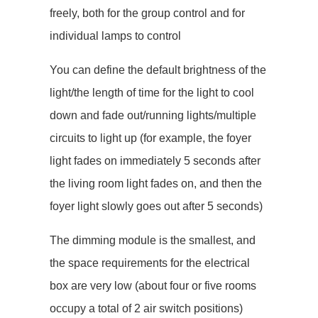
freely, both for the group control and for
individual lamps to control
You can define the default brightness of the
light/the length of time for the light to cool
down and fade out/running lights/multiple
circuits to light up (for example, the foyer
light fades on immediately 5 seconds after
the living room light fades on, and then the
foyer light slowly goes out after 5 seconds)
The dimming module is the smallest, and
the space requirements for the electrical
box are very low (about four or five rooms
occupy a total of 2 air switch positions)