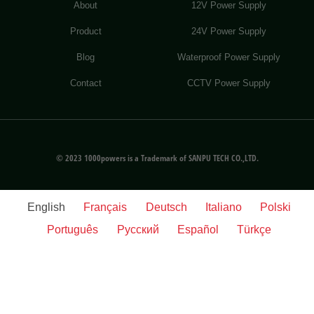
About
12V Power Supply
Product
24V Power Supply
Blog
Waterproof Power Supply
Contact
CCTV Power Supply
© 2023 1000powers is a Trademark of SANPU TECH CO.,LTD.
English
Français
Deutsch
Italiano
Polski
Português
Русский
Español
Türkçe