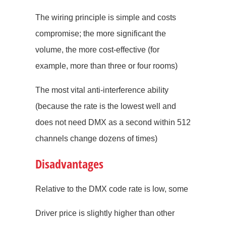
The wiring principle is simple and costs
compromise; the more significant the
volume, the more cost-effective (for
example, more than three or four rooms)
The most vital anti-interference ability
(because the rate is the lowest well and
does not need DMX as a second within 512
channels change dozens of times)
Disadvantages
Relative to the DMX code rate is low, some
Driver price is slightly higher than other