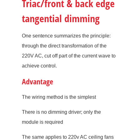
Triac/front & back edge
tangential dimming
One sentence summarizes the principle:
through the direct transformation of the
220V AC, cut off part of the current wave to
achieve control.
Advantage
The wiring method is the simplest
There is no dimming driver; only the
module is required
The same applies to 220v AC ceiling fans