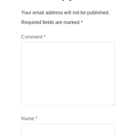
Your email address will not be published.
Required fields are marked
*
Comment
*
Name
*