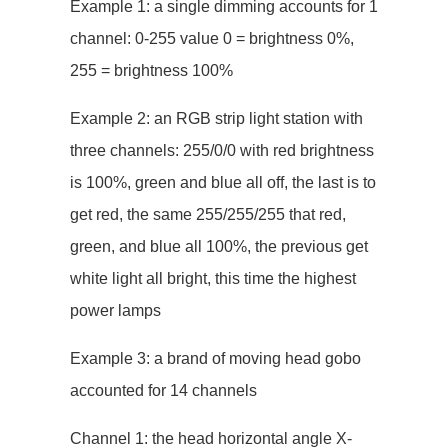
Example 1: a single dimming accounts for 1
channel: 0-255 value 0 = brightness 0%,
255 = brightness 100%
Example 2: an RGB strip light station with
three channels: 255/0/0 with red brightness
is 100%, green and blue all off, the last is to
get red, the same 255/255/255 that red,
green, and blue all 100%, the previous get
white light all bright, this time the highest
power lamps
Example 3: a brand of moving head gobo
accounted for 14 channels
Channel 1: the head horizontal angle X-