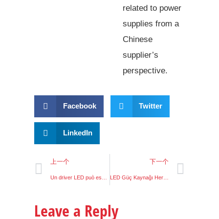
related to power
supplies from a
Chinese
supplier’s
perspective.
Facebook
Twitter
LinkedIn
上一个
下一个
Un driver LED può essere usato come alimentatore
LED Güç Kaynağı Her Yerde Kullanım
Leave a Reply