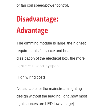
or fan coil speed/power control.
Disadvantage:
Advantage
The dimming module is large, the highest
requirements for space and heat
dissipation of the electrical box, the more
light circuits occupy space.
High wiring costs
Not suitable for the mainstream lighting
design without the leading light (now most
light sources are LED low voltage)