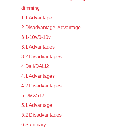
dimming
1.1
Advantage
2
Disadvantage: Advantage
3
1-10v/0-10v
3.1
Advantages
3.2
Disadvantages
4
Dali/DALi2
4.1
Advantages
4.2
Disadvantages
5
DMX512
5.1
Advantage
5.2
Disadvantages
6
Summary