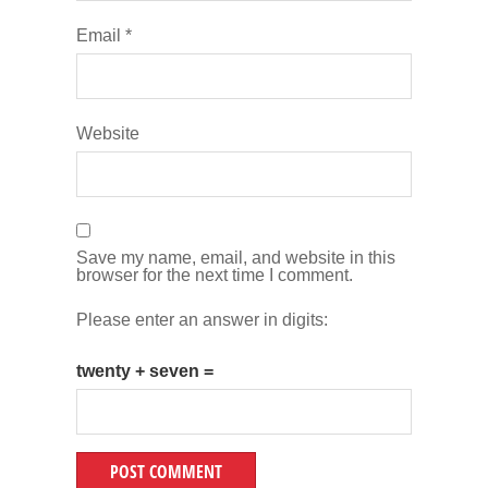
Email
*
Website
Save my name, email, and website in this
browser for the next time I comment.
Please enter an answer in digits:
twenty + seven =