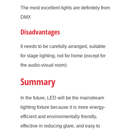
The most excellent lights are definitely from
DMX
Disadvantages
It needs to be carefully arranged, suitable
for stage lighting, not for home (except for
the audio-visual room)
Summary
In the future, LED will be the mainstream
lighting fixture because it is more energy-
efficient and environmentally friendly,
effective in reducing glare, and easy to