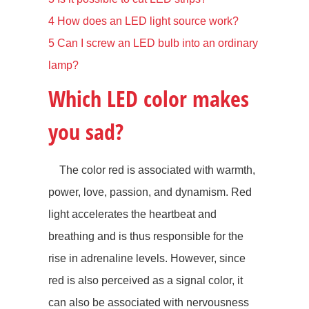
4
How does an LED light source work?
5
Can I screw an LED bulb into an ordinary
lamp?
Which LED color makes
you sad?
The color red is associated with warmth,
power, love, passion, and dynamism. Red
light accelerates the heartbeat and
breathing and is thus responsible for the
rise in adrenaline levels. However, since
red is also perceived as a signal color, it
can also be associated with nervousness