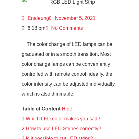
Enaleung
November 5, 2021
6:18 pm
No Comments
The color change of LED lamps can be
graduated or in a smooth transition. Most
color change lamps can be conveniently
controlled with remote control; ideally, the
color intensity can be adjusted individually,
which is also dimmable.
Table of Content
Hide
1
Which LED color makes you sad?
2
How to use LED Stripes correctly?
3
Is it possible to cut LED strips?