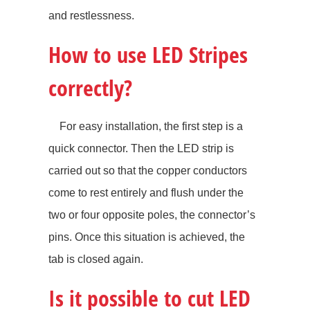
and restlessness.
How to use LED Stripes
correctly?
For easy installation, the first step is a
quick connector. Then the LED strip is
carried out so that the copper conductors
come to rest entirely and flush under the
two or four opposite poles, the connector’s
pins. Once this situation is achieved, the
tab is closed again.
Is it possible to cut LED