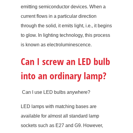
emitting semiconductor devices. When a
current flows in a particular direction
through the solid, it emits light, i.e., it begins
to glow. In lighting technology, this process
is known as electroluminescence.
Can I screw an LED bulb
into an ordinary lamp?
Can I use LED bulbs anywhere?
LED lamps with matching bases are
available for almost all standard lamp
sockets such as E27 and G9. However,