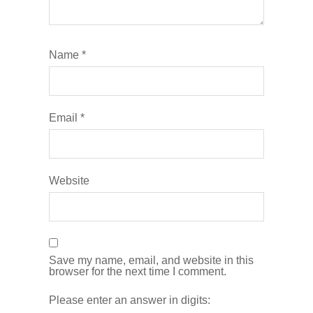
Name
*
Email
*
Website
Save my name, email, and website in this
browser for the next time I comment.
Please enter an answer in digits: