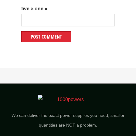
five × one =
We can deliver the exact power supplies you need, smaller
quantities are NOT a problem.