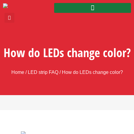
How do LEDs change color?
Home
/
LED strip FAQ
/ How do LEDs change color?