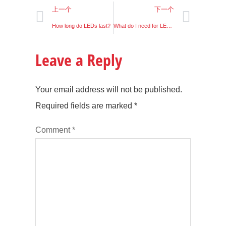
上一个
下一个
How long do LEDs last?
What do I need for LED lighting?
Leave a Reply
Your email address will not be published.
Required fields are marked
*
Comment
*