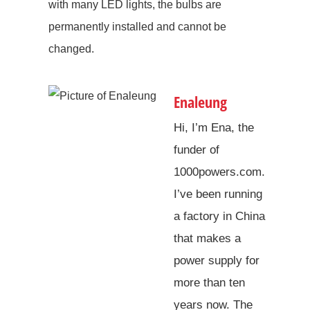
with many LED lights, the bulbs are
permanently installed and cannot be
changed.
Enaleung
Hi, I’m Ena, the
funder of
1000powers.com.
I’ve been running
a factory in China
that makes a
power supply for
more than ten
years now. The