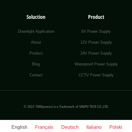
Soluction
Product
Downlight Application
5V Power Supply
About
12V Power Supply
Product
24V Power Supply
Blog
Waterproof Power Supply
Contact
CCTV Power Supply
© 2023 1000powers is a Trademark of SANPU TECH CO.,LTD.
English
Français
Deutsch
Italiano
Polski