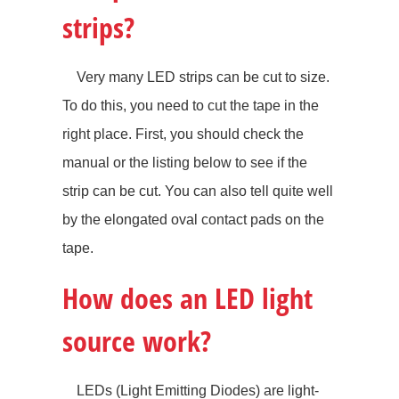
strips?
Very many LED strips can be cut to size.
To do this, you need to cut the tape in the
right place. First, you should check the
manual or the listing below to see if the
strip can be cut. You can also tell quite well
by the elongated oval contact pads on the
tape.
How does an LED light
source work?
LEDs (Light Emitting Diodes) are light-