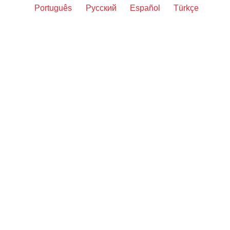
Português
Русский
Español
Türkçe