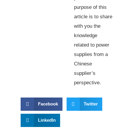
purpose of this
article is to share
with you the
knowledge
related to power
supplies from a
Chinese
supplier’s
perspective.
Facebook
Twitter
LinkedIn