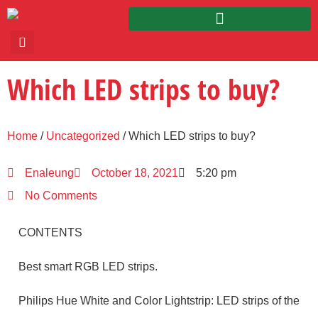
Which LED strips to buy?
Home
/
Uncategorized
/ Which LED strips to buy?
Enaleung
October 18, 2021
5:20 pm
No Comments
CONTENTS
Best smart RGB LED strips.
Philips Hue White and Color Lightstrip: LED strips of the