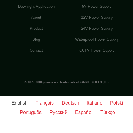
Downlight Application
5V Power Supply
About
12V Power Supply
Product
24V Power Supply
Blog
Waterproof Power Supply
Contact
CCTV Power Supply
© 2023 1000powers is a Trademark of SANPU TECH CO.,LTD.
English
Français
Deutsch
Italiano
Polski
Português
Русский
Español
Türkçe