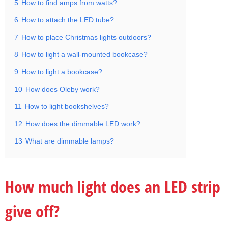
5
How to find amps from watts?
6
How to attach the LED tube?
7
How to place Christmas lights outdoors?
8
How to light a wall-mounted bookcase?
9
How to light a bookcase?
10
How does Oleby work?
11
How to light bookshelves?
12
How does the dimmable LED work?
13
What are dimmable lamps?
How much light does an LED strip
give off?