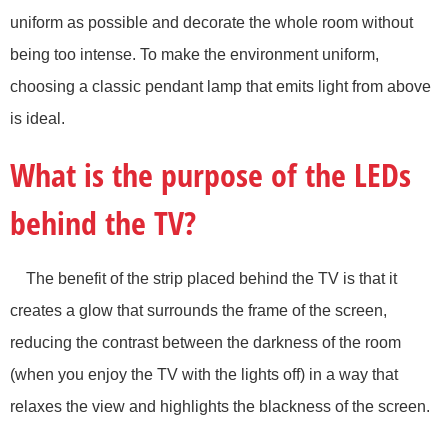
uniform as possible and decorate the whole room without
being too intense. To make the environment uniform,
choosing a classic pendant lamp that emits light from above
is ideal.
What is the purpose of the LEDs
behind the TV?
The benefit of the strip placed behind the TV is that it
creates a glow that surrounds the frame of the screen,
reducing the contrast between the darkness of the room
(when you enjoy the TV with the lights off) in a way that
relaxes the view and highlights the blackness of the screen.