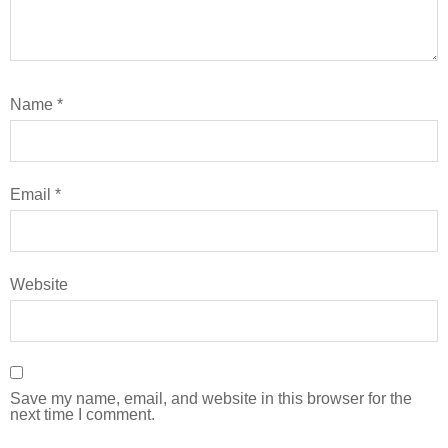
Name
*
Email
*
Website
Save my name, email, and website in this browser for the
next time I comment.