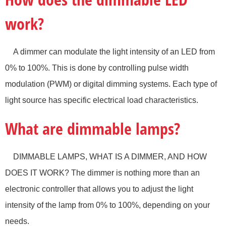
work?
A dimmer can modulate the light intensity of an LED from
0% to 100%. This is done by controlling pulse width
modulation (PWM) or digital dimming systems. Each type of
light source has specific electrical load characteristics.
What are dimmable lamps?
DIMMABLE LAMPS, WHAT IS A DIMMER, AND HOW
DOES IT WORK? The dimmer is nothing more than an
electronic controller that allows you to adjust the light
intensity of the lamp from 0% to 100%, depending on your
needs.