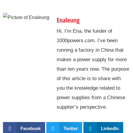
Enaleung
Hi, I’m Ena, the funder of
1000powers.com. I’ve been
running a factory in China that
makes a power supply for more
than ten years now. The purpose
of this article is to share with
you the knowledge related to
power supplies from a Chinese
supplier’s perspective.
Facebook
Twitter
LinkedIn