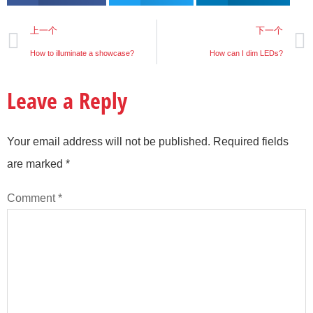
上一个
下一个
How to illuminate a showcase?
How can I dim LEDs?
Leave a Reply
Your email address will not be published.
Required fields
are marked
*
Comment
*