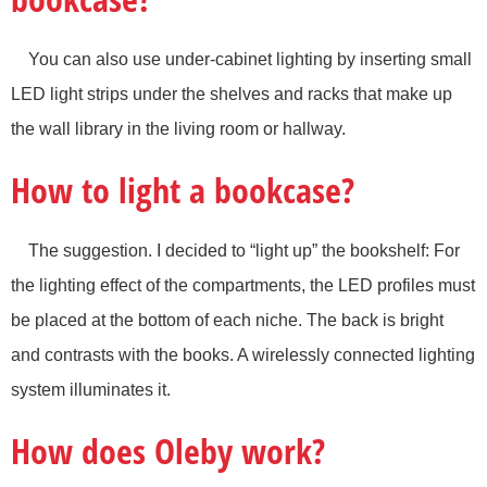
You can also use under-cabinet lighting by inserting small
LED light strips under the shelves and racks that make up
the wall library in the living room or hallway.
How to light a bookcase?
The suggestion. I decided to “light up” the bookshelf: For
the lighting effect of the compartments, the LED profiles must
be placed at the bottom of each niche. The back is bright
and contrasts with the books. A wirelessly connected lighting
system illuminates it.
How does Oleby work?