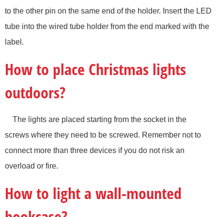
to the other pin on the same end of the holder. Insert the LED
tube into the wired tube holder from the end marked with the
label.
How to place Christmas lights
outdoors?
The lights are placed starting from the socket in the
screws where they need to be screwed. Remember not to
connect more than three devices if you do not risk an
overload or fire.
How to light a wall-mounted
bookcase?