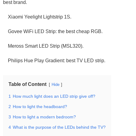
best brand.
Xiaomi Yeelight Lightstrip 1S.
Govee WiFi LED Strip: the best cheap RGB.
Meross Smart LED Strip (MSL320).
Philips Hue Play Gradient: best TV LED strip.
Table of Content
Hide
1
How much light does an LED strip give off?
2
How to light the headboard?
3
How to light a modern bedroom?
4
What is the purpose of the LEDs behind the TV?