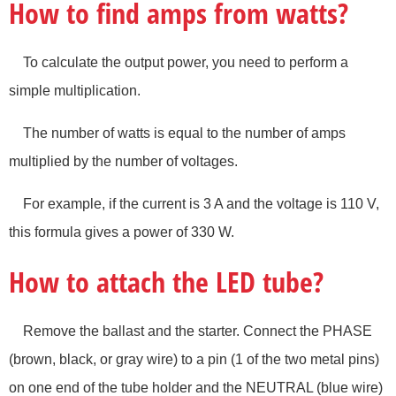
How to find amps from watts?
To calculate the output power, you need to perform a
simple multiplication.
The number of watts is equal to the number of amps
multiplied by the number of voltages.
For example, if the current is 3 A and the voltage is 110 V,
this formula gives a power of 330 W.
How to attach the LED tube?
Remove the ballast and the starter. Connect the PHASE
(brown, black, or gray wire) to a pin (1 of the two metal pins)
on one end of the tube holder and the NEUTRAL (blue wire)