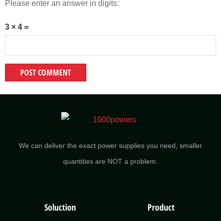
Please enter an answer in digits:
3 × 4 =
We can deliver the exact power supplies you need, smaller
quantities are NOT a problem.
Soluction
Product