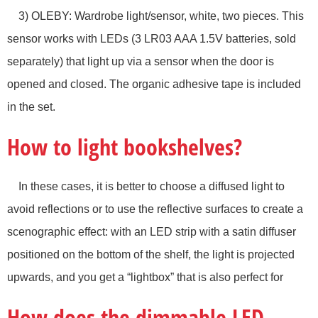
3) OLEBY: Wardrobe light/sensor, white, two pieces. This
sensor works with LEDs (3 LR03 AAA 1.5V batteries, sold
separately) that light up via a sensor when the door is
opened and closed. The organic adhesive tape is included
in the set.
How to light bookshelves?
In these cases, it is better to choose a diffused light to
avoid reflections or to use the reflective surfaces to create a
scenographic effect: with an LED strip with a satin diffuser
positioned on the bottom of the shelf, the light is projected
upwards, and you get a “lightbox” that is also perfect for
How does the dimmable LED