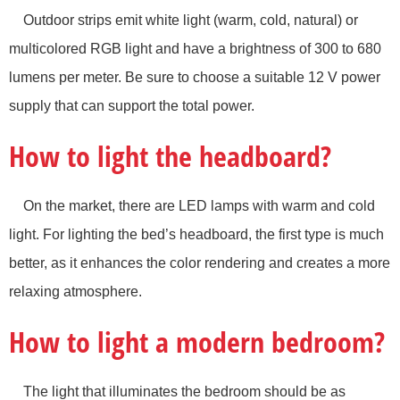
Outdoor strips emit white light (warm, cold, natural) or
multicolored RGB light and have a brightness of 300 to 680
lumens per meter. Be sure to choose a suitable 12 V power
supply that can support the total power.
How to light the headboard?
On the market, there are LED lamps with warm and cold
light. For lighting the bed’s headboard, the first type is much
better, as it enhances the color rendering and creates a more
relaxing atmosphere.
How to light a modern bedroom?
The light that illuminates the bedroom should be as