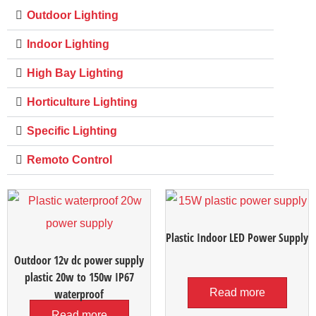
Outdoor Lighting
Indoor Lighting
High Bay Lighting
Horticulture Lighting
Specific Lighting
Remoto Control
Plastic Indoor LED Power Supply
Outdoor 12v dc power supply
plastic 20w to 150w IP67
waterproof
Read more
Read more