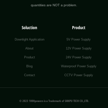
quantities are NOT a problem.
Soluction
Product
Downlight Application
5V Power Supply
About
12V Power Supply
Product
24V Power Supply
Blog
Waterproof Power Supply
Contact
CCTV Power Supply
© 2023 1000powers is a Trademark of SANPU TECH CO.,LTD.