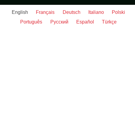
English
Français
Deutsch
Italiano
Polski
Português
Русский
Español
Türkçe