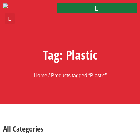
Tag: Plastic
Home
/ Products tagged “Plastic”
All Categories