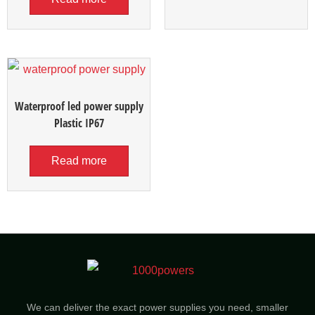
Waterproof led power supply
Plastic IP67
Read more
We can deliver the exact power supplies you need, smaller