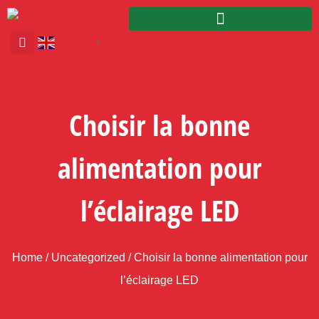
English
▼
Choisir la bonne
alimentation pour
l’éclairage LED
Home
/
Uncategorized
/ Choisir la bonne alimentation pour
l’éclairage LED