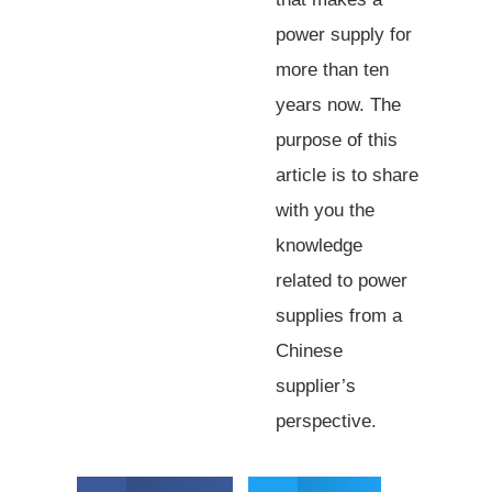
power supply for
more than ten
years now. The
purpose of this
article is to share
with you the
knowledge
related to power
supplies from a
Chinese
supplier’s
perspective.