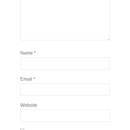
Name
*
Email
*
Website