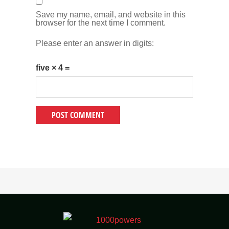
Save my name, email, and website in this
browser for the next time I comment.
Please enter an answer in digits:
five × 4 =