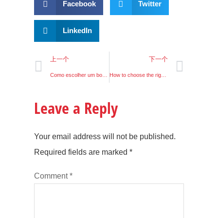
Facebook
Twitter
LinkedIn
上一个
下一个
Como escolher um bom condutor LED?
How to choose the right LED driver?
Leave a Reply
Your email address will not be published.
Required fields are marked
*
Comment
*