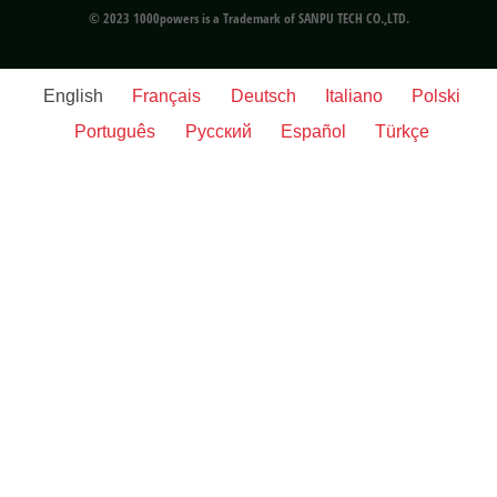
© 2023 1000powers is a Trademark of SANPU TECH CO.,LTD.
English
Français
Deutsch
Italiano
Polski
Português
Русский
Español
Türkçe