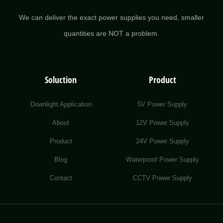
We can deliver the exact power supplies you need, smaller
quantities are NOT a problem.
Soluction
Product
Downlight Application
5V Power Supply
About
12V Power Supply
Product
24V Power Supply
Blog
Waterproof Power Supply
Contact
CCTV Power Supply