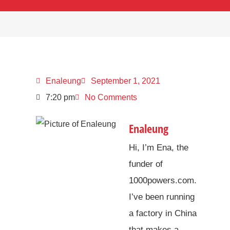
Enaleung
September 1, 2021
7:20 pm
No Comments
Enaleung
Hi, I’m Ena, the
funder of
1000powers.com.
I’ve been running
a factory in China
that makes a