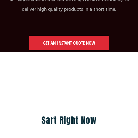
deliver high quality products in a short time.
GET AN INSTANT QUOTE NOW
Sart Right Now