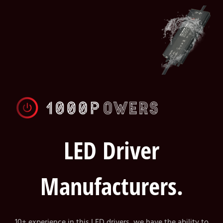
LED Driver
Manufacturers.
10+ experience in this LED drivers, we have the ability to