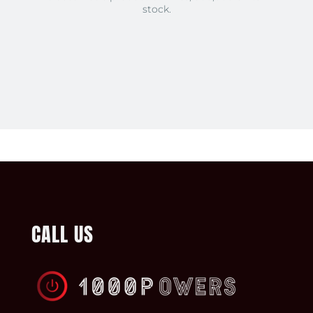
stock.
CALL US