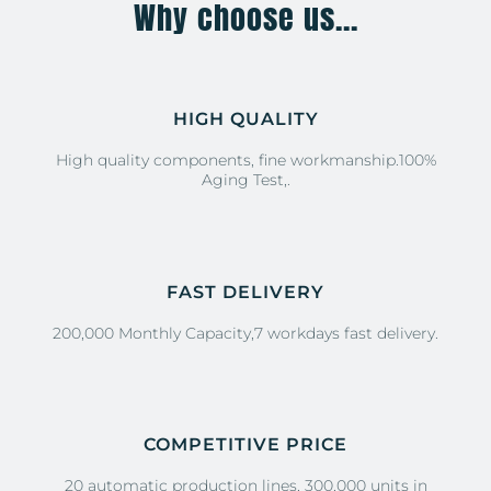
Why choose us...
HIGH QUALITY
High quality components, fine workmanship.100%
Aging Test,.
FAST DELIVERY
200,000 Monthly Capacity,7 workdays fast delivery.
COMPETITIVE PRICE
20 automatic production lines, 300,000 units in