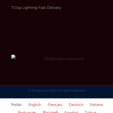
7-Day Lighting Fast Delivery
© 1000powers 2021. All rights reserved
Polski
English
Français
Deutsch
Italiano
Português
Русский
Español
Türkçe