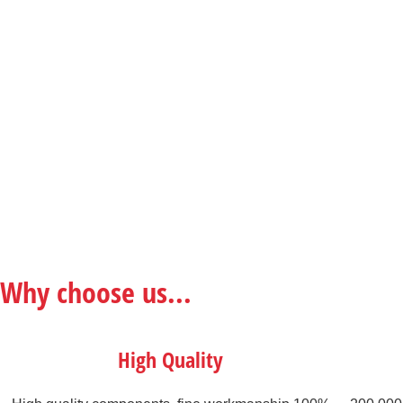
Why choose us...
High Quality