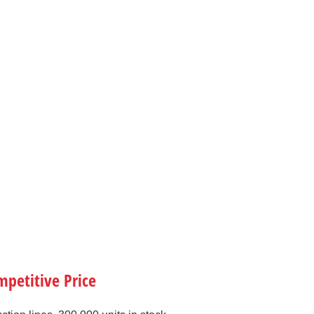
petitive Price