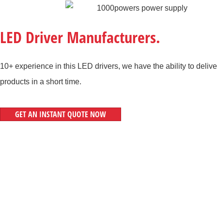
LED Driver Manufacturers.
10+ experience in this LED drivers, we have the ability to delive
products in a short time.
GET AN INSTANT QUOTE NOW