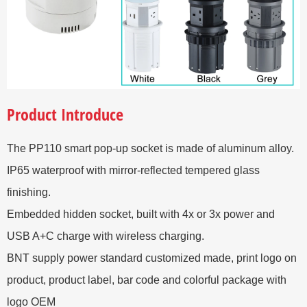
Product Introduce
The PP110 smart pop-up socket is made of aluminum alloy.
IP65 waterproof with mirror-reflected tempered glass
finishing.
Embedded hidden socket, built with 4x or 3x power and
USB A+C charge with wireless charging.
BNT supply power standard customized made, print logo on
product, product label, bar code and colorful package with
logo OEM