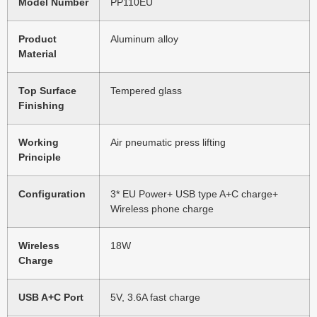
Model Number
PP110EU
Product
Aluminum alloy
Material
Top Surface
Tempered glass
Finishing
Working
Air pneumatic press lifting
Principle
Configuration
3* EU Power+ USB type A+C charge+
Wireless phone charge
Wireless
18W
Charge
USB A+C Port
5V, 3.6A fast charge