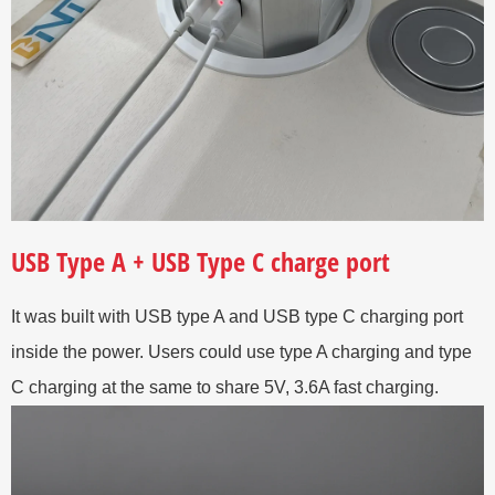
USB Type A + USB Type C charge port
It was built with USB type A and USB type C charging port
inside the power. Users could use type A charging and type
C charging at the same to share 5V, 3.6A fast charging.