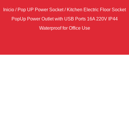
Inicio
/
Pop UP Power Socket
/ Kitchen Electric Floor Socket
PopUp Power Outlet with USB Ports 16A 220V IP44
Waterproof for Office Use