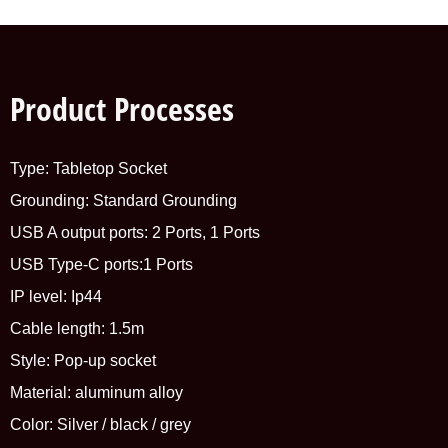
Product Processes
Type: Tabletop Socket
Grounding: Standard Grounding
USB A output ports: 2 Ports, 1 Ports
USB Type-C ports:1 Ports
IP level: Ip44
Cable length: 1.5m
Style: Pop-up socket
Material: aluminum alloy
Color: Silver / black / grey