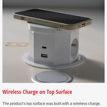
Wireless Charge on Top Surface
The product’s top surface was built with a wireless charge.