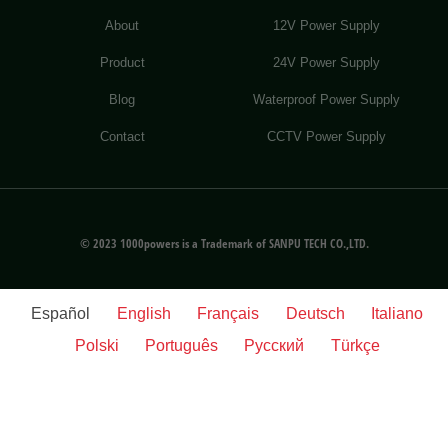
About
12V Power Supply
Product
24V Power Supply
Blog
Waterproof Power Supply
Contact
CCTV Power Supply
© 2023 1000powers is a Trademark of SANPU TECH CO.,LTD.
Español
English
Français
Deutsch
Italiano
Polski
Português
Русский
Türkçe