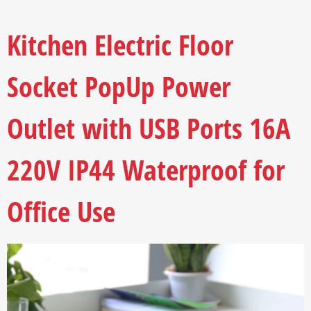
Kitchen Electric Floor
Socket PopUp Power
Outlet with USB Ports 16A
220V IP44 Waterproof for
Office Use