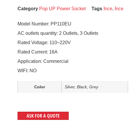
Category
Pop UP Power Socket
Tags
İnce
,
İnce
Model Number: PP110EU
AC outlets quantity: 2 Outlets, 3 Outlets
Rated Voltage: 110~220V
Rated Current: 16A
Application: Commercial
WIFI: NO
Color
Silver, Black, Grey
ASK FOR A QUOTE