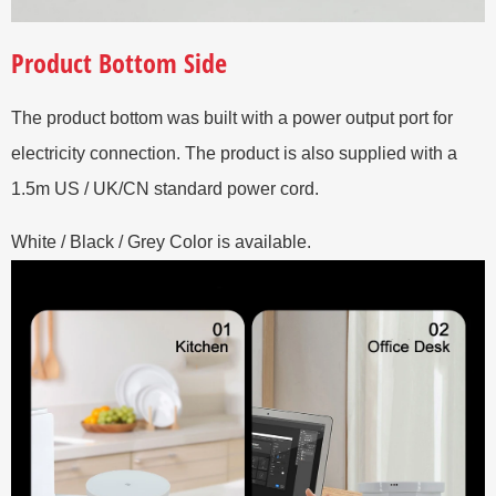
Product Bottom Side
The product bottom was built with a power output port for
electricity connection. The product is also supplied with a
1.5m US / UK/CN standard power cord.
White / Black / Grey Color is available.