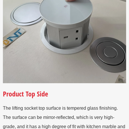
Product Top Side
The lifting socket top surface is tempered glass finishing.
The surface can be mirror-reflected, which is very high-
grade, and it has a high degree of fit with kitchen marble and