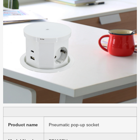
Product name
Pneumatic pop-up socket