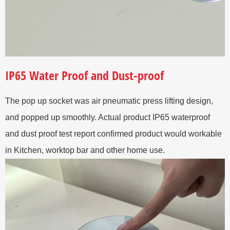
IP65 Water Proof and Dust-proof
The pop up socket was air pneumatic press lifting design,
and popped up smoothly. Actual product IP65 waterproof
and dust proof test report confirmed product would workable
in Kitchen, worktop bar and other home use.