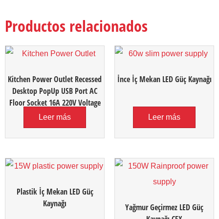
Productos relacionados
Kitchen Power Outlet Recessed
İnce İç Mekan LED Güç Kaynağı
Desktop PopUp USB Port AC
Floor Socket 16A 220V Voltage
Leer más
Leer más
Plastik İç Mekan LED Güç
Kaynağı
Yağmur Geçirmez LED Güç