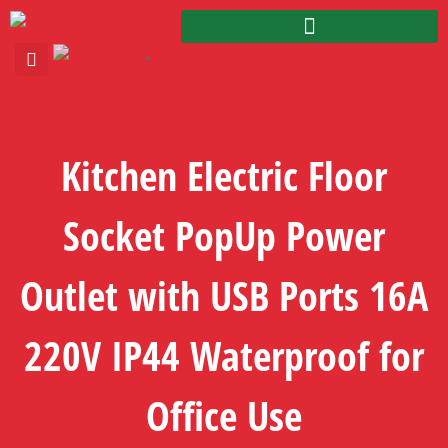
English
▼
Kitchen Electric Floor
Socket PopUp Power
Outlet with USB Ports 16A
220V IP44 Waterproof for
Office Use