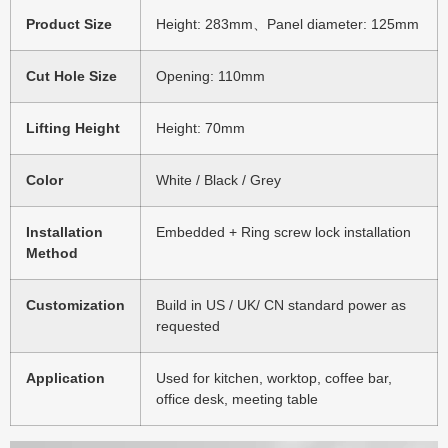
Product Size
Height: 283mm、Panel diameter: 125mm
Cut Hole Size
Opening: 110mm
Lifting Height
Height: 70mm
Color
White / Black / Grey
Installation
Embedded + Ring screw lock installation
Method
Customization
Build in US / UK/ CN standard power as
requested
Application
Used for kitchen, worktop, coffee bar,
office desk, meeting table