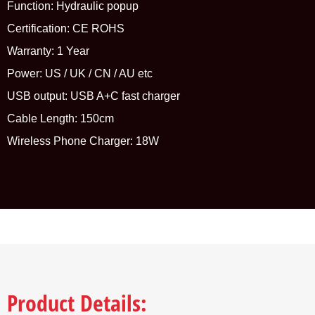
Function: Hydraulic popup
Certification: CE ROHS
Warranty: 1 Year
Power: US / UK / CN / AU etc
USB output: USB A+C fast charger
Cable Length: 150cm
Wireless Phone Charger: 18W
Product Details: