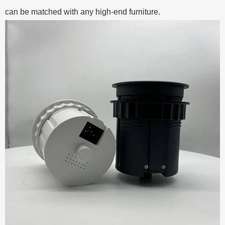
can be matched with any high-end furniture.