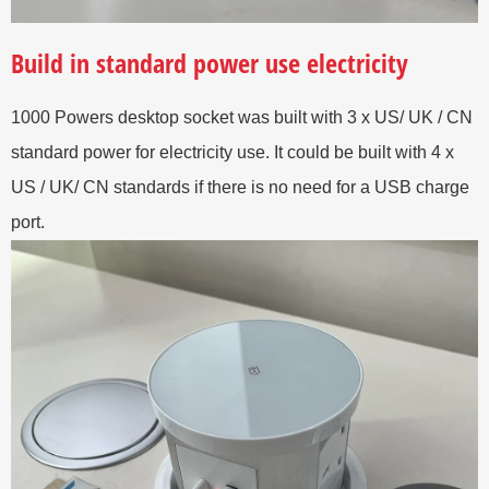
Build in standard power use electricity
1000 Powers desktop socket was built with 3 x US/ UK / CN
standard power for electricity use. It could be built with 4 x
US / UK/ CN standards if there is no need for a USB charge
port.