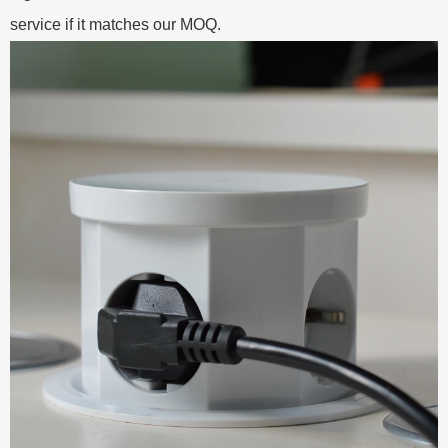
service if it matches our MOQ.