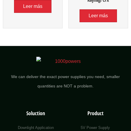
Kaynağı CFX
Leer más
Leer más
We can deliver the exact power supplies you need, smaller
quantities are NOT a problem.
Soluction
Product
Downlight Application
5V Power Supply