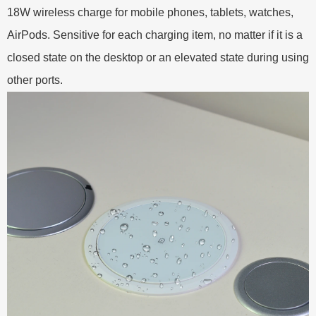
18W wireless charge for mobile phones, tablets, watches,
AirPods. Sensitive for each charging item, no matter if it is a
closed state on the desktop or an elevated state during using
other ports.