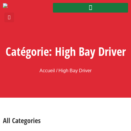
Catégorie: High Bay Driver
Accueil
/ High Bay Driver
All Categories