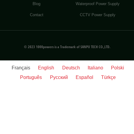
Blog
Waterproof Power Supply
Contact
CCTV Power Supply
© 2023 1000powers is a Trademark of SANPU TECH CO.,LTD.
Français
English
Deutsch
Italiano
Polski
Português
Русский
Español
Türkçe