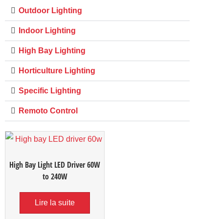
Outdoor Lighting
Indoor Lighting
High Bay Lighting
Horticulture Lighting
Specific Lighting
Remoto Control
High Bay Light LED Driver 60W
to 240W
Lire la suite