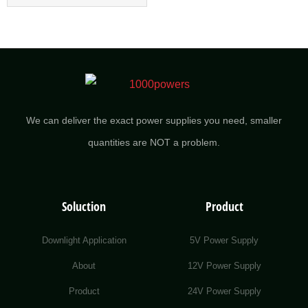
We can deliver the exact power supplies you need, smaller
quantities are NOT a problem.
Soluction
Product
Downlight Application
5V Power Supply
About
12V Power Supply
Product
24V Power Supply